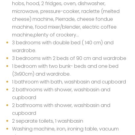
hobs, hood, 2 fridges, oven, dishwasher,
microwave, pressure-cooker, raclette (melted
cheese) machine, Pierrade, cheese fondue
machine, food mixer/blender, electric coffee
machine,plenty of crockery…
3 bedrooms with double bed ( 140 cm) and
wardrobe.
3 bedrooms with 2 beds of 90 cm and wardrobe
1 bedroom with two bunk- beds and one bed
(3x90cm) and wardrobe.
1 bathroom with bath, washbasin and cupboard
2 bathrooms with shower, washbasin and
cupboard
2 bathrooms with shower, washbasin and
cupboard
2 separate toilets, 1 washbasin
Washing machine, iron, ironing table, vacuum