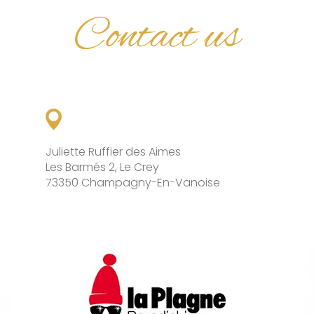
Contact us
Juliette Ruffier des Aimes
Les Barmés 2, Le Crey
73350 Champagny-En-Vanoise