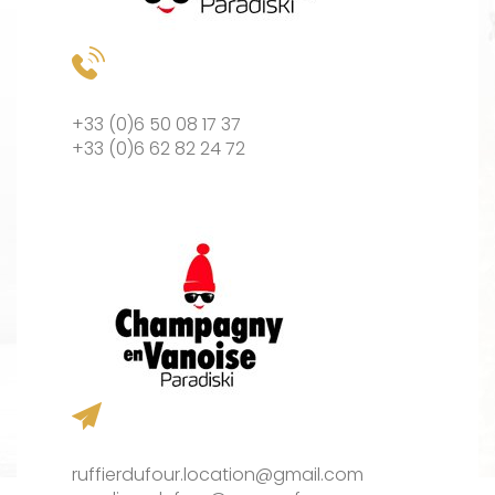
+33 (0)6 50 08 17 37
+33 (0)6 62 82 24 72
ruffierdufour.location@gmail.com