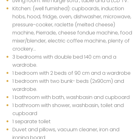
Living room: with large sofa , table and a LCD TV.
Kitchen: (well furnished): cupboards, induction
hobs, hood, fridge, oven, dishwasher, microwave,
pressure-cooker, raclette (melted cheese)
machine, Pierrade, cheese fondue machine, food
mixer/blender, electric coffee machine, plenty of
crockery…
3 bedrooms with double bed 140 cm and a
wardrobe.
1 bedroom with 2 beds of 90 cm and a wardrobe
1 bedroom with two bunk- beds (2x90cm) and
wardrobe.
1 bathroom with bath, washbasin and cupboard
1 bathroom with shower, washbasin, toilet and
cupboard
1 separate toilet
Duvet and pillows, vacuum cleaner, iron and
ironing board