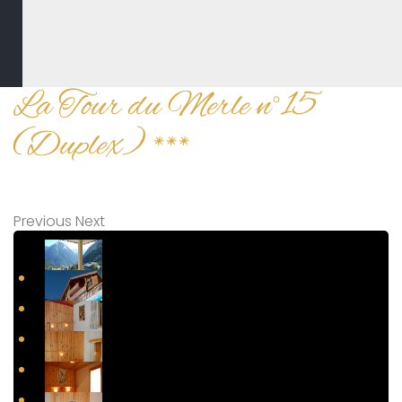
La Tour du Merle n°15
(Duplex) ***
Previous
Next