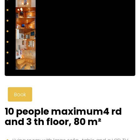
Book
10 people maximum4 rd
and 3 th floor, 80 m²