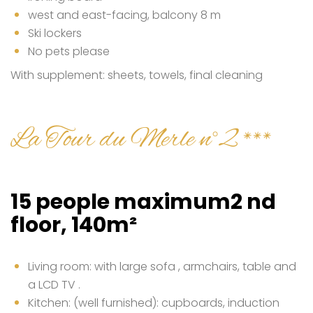
west and east-facing, balcony 8 m
Ski lockers
No pets please
With supplement: sheets, towels, final cleaning
La Tour du Merle n°2 ***
15 people maximum2 nd
floor, 140m²
Living room: with large sofa , armchairs, table and
a LCD TV .
Kitchen: (well furnished): cupboards, induction