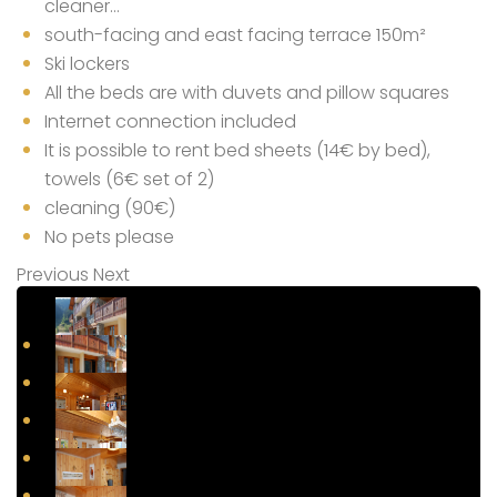
cleaner…
south-facing and east facing terrace 150m²
Ski lockers
All the beds are with duvets and pillow squares
Internet connection included
It is possible to rent bed sheets (14€ by bed),
towels (6€ set of 2)
cleaning (90€)
No pets please
Previous
Next