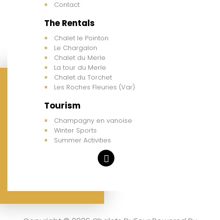
Contact
The Rentals
Chalet le Pointon
Le Chargalon
Chalet du Merle
La tour du Merle
Chalet du Torchet
Les Roches Fleuries (Var)
Tourism
Champagny en vanoise
Winter Sports
Summer Activities