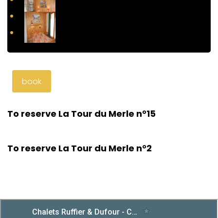
book
To reserve La Tour du Merle n°15
To reserve La Tour du Merle n°2