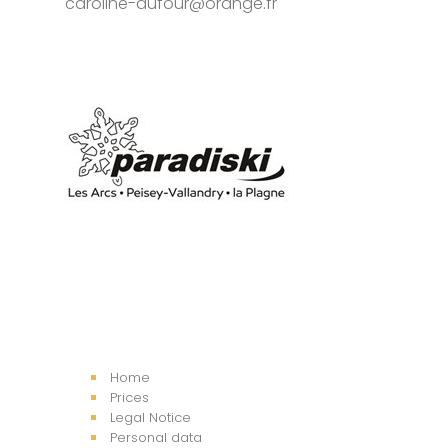
caroline-dufour@orange.fr
Home
Prices
Legal Notice
Personal data